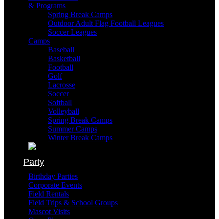
& Programs
Spring Break Camps
Outdoor Adult Flag Football Leagues
Soccer Leagues
Camps
Baseball
Basketball
Football
Golf
Lacrosse
Soccer
Softball
Volleyball
Spring Break Camps
Summer Camps
Winter Break Camps
Party
Birthday Parties
Corporate Events
Field Rentals
Field Trips & School Groups
Mascot Visits