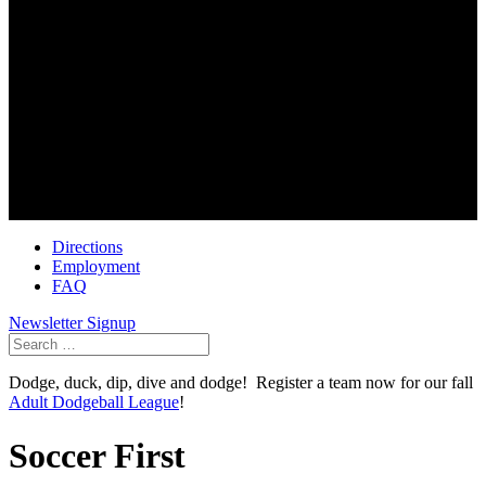
Golf Center
6100 Dublin Park Drive
Dublin Ohio 43016
614-791-3002
Soccer First
6490 Dublin Park Drive
Dublin Ohio 43016
614-793-0101
Directions
Employment
FAQ
Newsletter Signup
Search
for:
Dodge, duck, dip, dive and dodge! Register a team now for our fall
Adult Dodgeball League
!
Soccer First