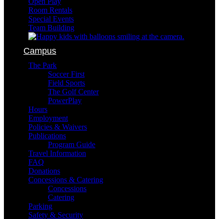
Open Play
Room Rentals
Special Events
Team Building
Campus
The Park
Soccer First
Field Sports
The Golf Center
PowerPlay
Hours
Employment
Policies & Waivers
Publications
Program Guide
Travel Information
FAQ
Donations
Concessions & Catering
Concessions
Catering
Parking
Safety & Security