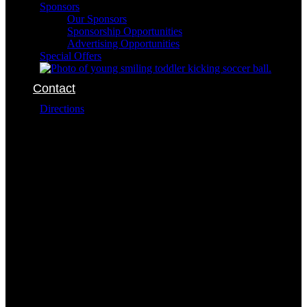
Sponsors
Our Sponsors
Sponsorship Opportunities
Advertising Opportunities
Special Offers
Contact
Directions
The SportsOhio complex is conveniently located at:
6101 Dublin Park Drive
Dublin Ohio 43016
The addresses for the buildings within the complex
are:
Field Sports
6400 Dublin Park Drive
Dublin Ohio 43016
614-791-7849