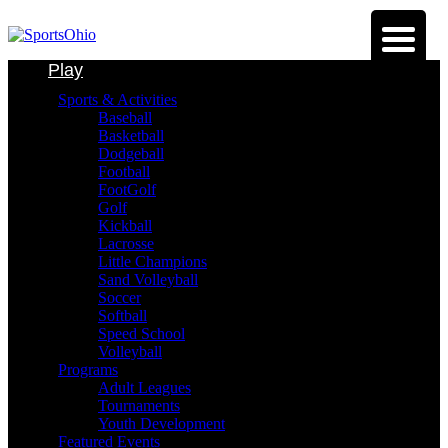
Play
Sports & Activities
Baseball
Basketball
Dodgeball
Football
FootGolf
Golf
Kickball
Lacrosse
Little Champions
Sand Volleyball
Soccer
Softball
Speed School
Volleyball
Programs
Adult Leagues
Tournaments
Youth Development
Featured Events