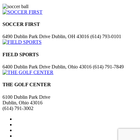
SOCCER FIRST
6490 Dublin Park Drive Dublin, OH 43016 (614) 793-0101
FIELD SPORTS
6400 Dublin Park Drive Dublin, Ohio 43016 (614) 791-7849
THE GOLF CENTER
6100 Dublin Park Drive
Dublin, Ohio 43016
(614) 791-3002