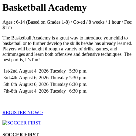
Basketball Academy
Ages : 6-14 (Based on Grades 1-8) / Co-ed / 8 weeks / 1 hour / Fee:
$175
The Basketball Academy is a great way to introduce your child to
basketball or to further develop the skills he/she has already learned.
Players will be taught through a variety of drills, games, and
scrimmages and learn both offensive and defensive techniques. The
best part is, it’s fun!
1st-2nd
August 4, 2026
Tuesday
5:30 p.m.
3rd-4th
August 6, 2026
Thursday
5:30 p.m.
5th-6th
August 6, 2026
Thursday
6:30 p.m.
7th-8th
August 4, 2026
Tuesday
6:30 p.m.
REGISTER NOW >
SOCCER FIRST