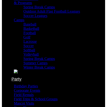
& Programs
Spring Break Camps
Outdoor Adult Flag Football Leagues
Soccer Leagues
Camps
Baseball
Basketball
Football
Golf
Lacrosse
Soccer
Softball
Volleyball
Spring Break Camps
Summer Camps
Winter Break Camps
Party
Birthday Parties
Corporate Events
Field Rentals
Field Trips & School Groups
Mascot Visits