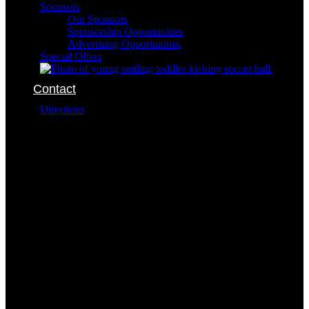
Sponsors
Our Sponsors
Sponsorship Opportunities
Advertising Opportunities
Special Offers
Contact
Directions
The SportsOhio complex is conveniently located at:
6101 Dublin Park Drive
Dublin Ohio 43016
The addresses for the buildings within the complex
are:
Field Sports
6400 Dublin Park Drive
Dublin Ohio 43016
614-791-7849