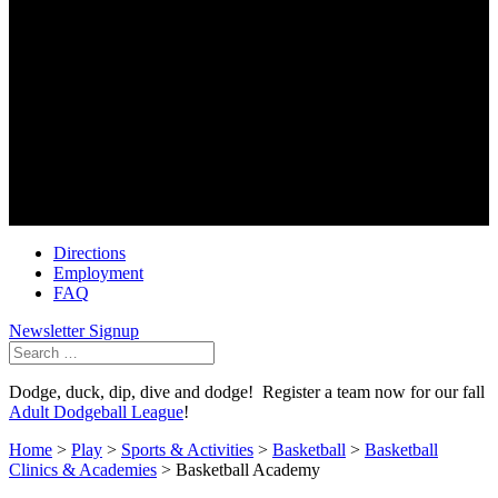
Golf Center
6100 Dublin Park Drive
Dublin Ohio 43016
614-791-3002
Soccer First
6490 Dublin Park Drive
Dublin Ohio 43016
614-793-0101
Directions
Employment
FAQ
Newsletter Signup
Search
for:
Dodge, duck, dip, dive and dodge! Register a team now for our fall
Adult Dodgeball League
!
Home
>
Play
>
Sports & Activities
>
Basketball
>
Basketball
Clinics & Academies
>
Basketball Academy