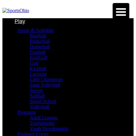
Play
Sports & Activities
Baseball
Basketball
Dodgeball
Football
FootGolf
Golf
Kickball
Lacrosse
Little Champions
Sand Volleyball
Soccer
Softball
Speed School
Volleyball
Programs
Adult Leagues
Tournaments
Youth Development
Featured Events