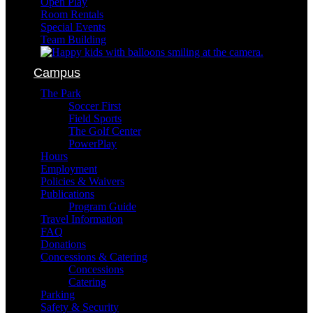
Open Play
Room Rentals
Special Events
Team Building
Campus
The Park
Soccer First
Field Sports
The Golf Center
PowerPlay
Hours
Employment
Policies & Waivers
Publications
Program Guide
Travel Information
FAQ
Donations
Concessions & Catering
Concessions
Catering
Parking
Safety & Security